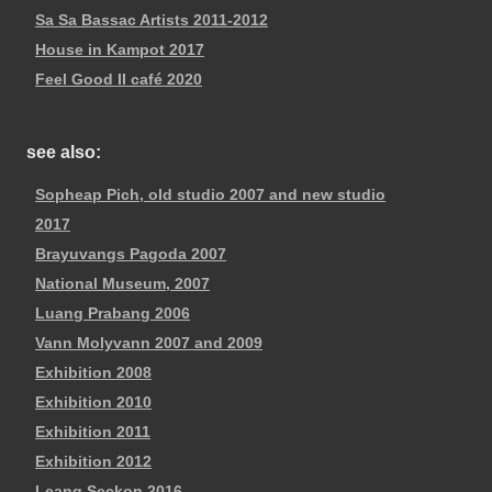
Sa Sa Bassac Artists 2011-2012
House in Kampot 2017
Feel Good II café 2020
see also:
Sopheap Pich, old studio 2007 and new studio
2017
Brayuvangs Pagoda 2007
National Museum, 2007
Luang Prabang 2006
Vann Molyvann 2007 and 2009
Exhibition 2008
Exhibition 2010
Exhibition 2011
Exhibition 2012
Leang Seckon 2016