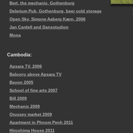
Bert, the mechanic, Gothenburg
Delerium Pub, Gothenburg, beer cold storage
Open Sky, Simone Aaberg Kærn, 2006
Jan Cardell and Dansstudion
Mona
Cambodia:
Apsara TV, 2006
Balcony above Apsara TV
Bayon 2005
School of fine arts 2007
Bill 2009
Mechanic 2009
Orussey market 2009
Apartment in Phnom Penh 2011
Hiroshima House 2011