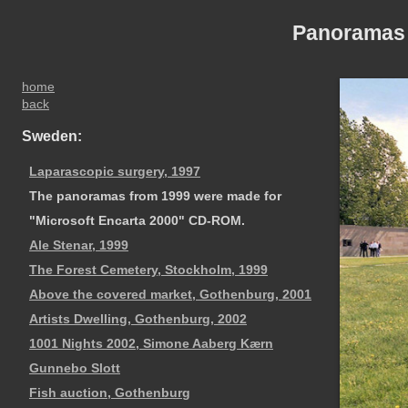
Panoramas
home
back
Sweden:
Laparascopic surgery, 1997
The panoramas from 1999 were made for
"Microsoft Encarta 2000" CD-ROM.
Ale Stenar, 1999
The Forest Cemetery, Stockholm, 1999
Above the covered market, Gothenburg, 2001
Artists Dwelling, Gothenburg, 2002
1001 Nights 2002, Simone Aaberg Kærn
Gunnebo Slott
Fish auction, Gothenburg