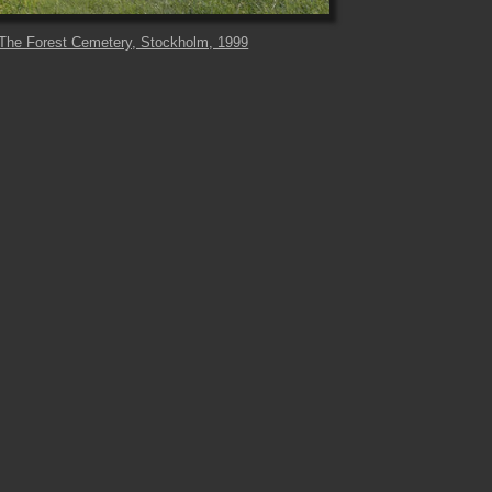
The Forest Cemetery, Stockholm, 1999