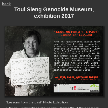
back
Toul Sleng Genocide Museum,
exhibition 2017
"Lessons from the past" Photo Exhibition