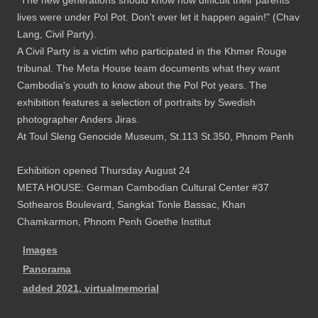
"The new generations should know how difficult their parents'
lives were under Pol Pot. Don't ever let it happen again!" (Chav
Lang, Civil Party).
A Civil Party is a victim who participated in the Khmer Rouge
tribunal. The Meta House team documents what they want
Cambodia's youth to know about the Pol Pot years. The
exhibition features a selection of portraits by Swedish
photographer Anders Jiras.
At Toul Sleng Genocide Museum, St.113 St.350, Phnom Penh
Exhibition opened Thursday August 24
META HOUSE: German Cambodian Cultural Center #37
Sothearos Boulevard, Sangkat Tonle Bassac, Khan
Chamkarmon, Phnom Penh Goethe Institut
Images
Panorama
added 2021, virtualmemorial