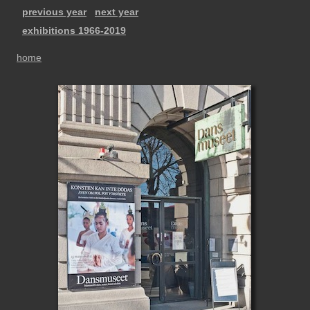
previous year
next year
exhibitions 1966-2019
home