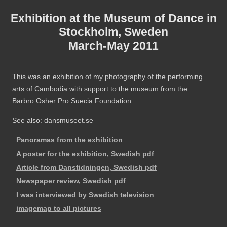
Exhibition at the Museum of Dance in
Stockholm, Sweden
March-May 2011
This was an exhibition of my photography of the performing
arts of Cambodia with support to the museum from the
Barbro Osher Pro Suecia Foundation.
See also: dansmuseet.se
Panoramas from the exhibition
A poster for the exhibition, Swedish pdf
Article from Danstidningen, Swedish pdf
Newspaper review, Swedish pdf
I was interviewed by Swedish television
imagemap to all pictures