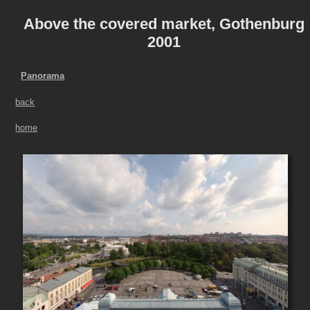
Above the covered market, Gothenburg
2001
Panorama
back
home