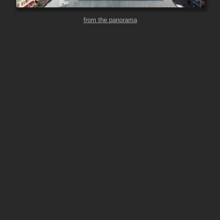
from the panorama