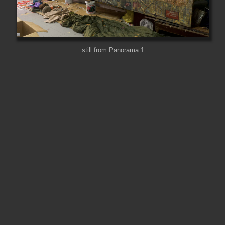
still from Panorama 1