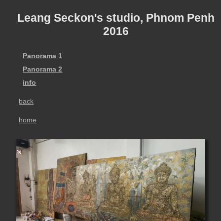
Leang Seckon's studio, Phnom Penh
2016
Panorama 1
Panorama 2
info
back
home