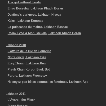
The girl without hands
Enao Bosseba, Lakhaon Kbach Boran
Daytime's darkness, Lakhaon Niyeay
Kakei, Lakhaon Komnap
La puissance du maitre, Lakhaon Bassac
Ream Eyso & Moni Mekala, Lakhaon Kbach Boran
Lakhaon 2010
L'affaire de la rue de Lourcine
Notre oncle, Lakhaon Yike
Kray Thong, Lakhaon Ken
Preah Chan Korob, Bauk Bot
Parure, Lakhaon Promotey
Ne soyez pas bêtes comme les fantômes, Lakhaon Ape
Lakhaon 2011
L'Avare - the Miser
Piano Peanor