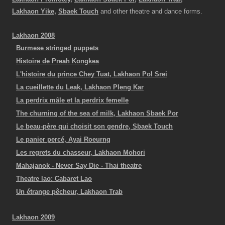
Lakhaon Yike,
Sbaek Touch
and other theatre and dance forms.
Lakhaon 2008
Burmese stringed puppets
Histoire de Preah Kongkea
L'histoire du prince Chey Tuat, Lakhaon Pol Srei
La cueillette du Leak, Lakhaon Pleng Kar
La perdrix mâle et la perdrix femelle
The churning of the sea of milk, Lakhaon Sbaek Por
Le beau-père qui choisit son gendre, Sbaek Touch
Le panier percé, Ayai Roeurng
Les regrets du chasseur, Lakhaon Mohori
Mahajanok - Never Say Die - Thai theatre
Theatre lao: Cabaret Lao
Un étrange pêcheur, Lakhaon Trab
Lakhaon 2009