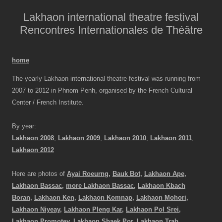
Lakhaon international theatre festival
Rencontres Internationales de Théâtre
home
The yearly Lakhaon international theatre festival was running from
2007 to 2012 in Phnom Penh, organised by the French Cultural
Center / French Institute.
By year:
Lakhaon 2008
,
Lakhaon 2009
,
Lakhaon 2010
,
Lakhaon 2011
,
Lakhaon 2012
Here are photos of
Ayai Roeurng,
Bauk Bot,
Lakhaon Ape,
Lakhaon Bassac,
more Lakhaon Bassac,
Lakhaon Kbach
Boran,
Lakhaon Ken,
Lakhaon Komnap,
Lakhaon Mohori,
Lakhaon Niyeay,
Lakhaon Pleng Kar,
Lakhaon Pol Srei,
Lakhaon Promotey,
Lakhaon Sbaek Por,
Lakhaon Trab,