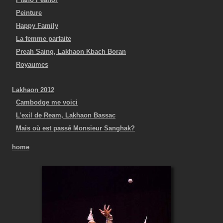
Peinture
Happy Family
La femme parfaite
Preah Saing, Lakhaon Kbach Boran
Royaumes
Lakhaon 2012
Cambodge me voici
L’exil de Ream, Lakhaon Bassac
Mais où est passé Monsieur Sanghak?
home