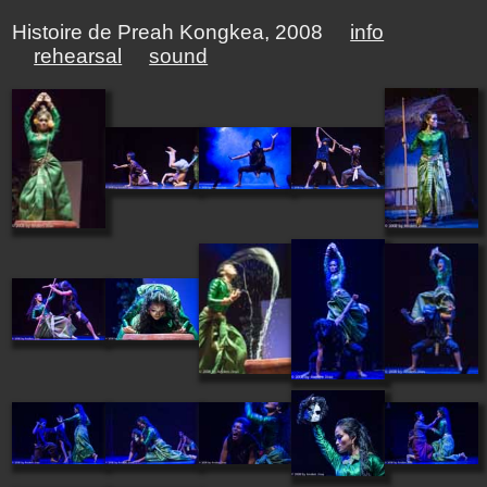
Histoire de Preah Kongkea, 2008
info
rehearsal
sound