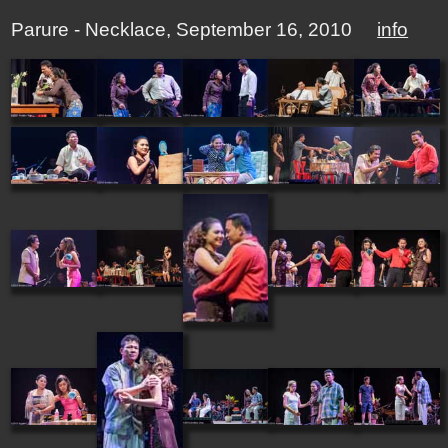
Parure - Necklace, September 16, 2010
info