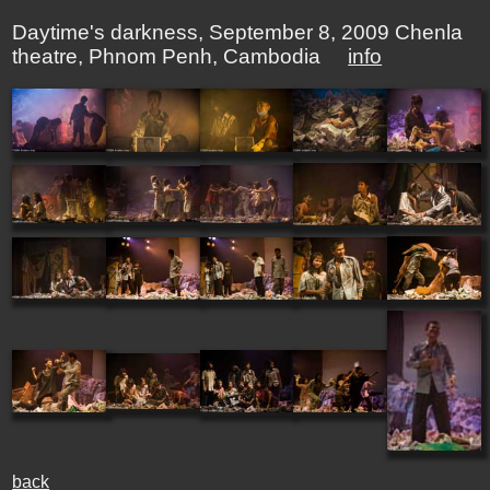
Daytime's darkness, September 8, 2009 Chenla
theatre, Phnom Penh, Cambodia
info
back