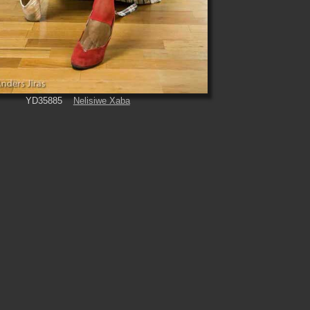
YD35885
Nelisiwe Xaba