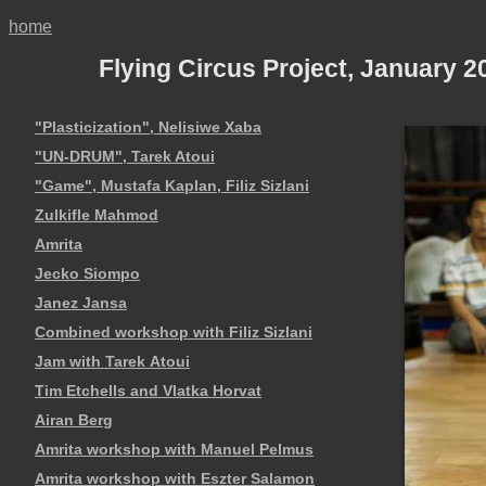
home
Flying Circus Project, January 
"Plasticization", Nelisiwe Xaba
"UN-DRUM", Tarek Atoui
"Game", Mustafa Kaplan, Filiz Sizlani
Zulkifle Mahmod
Amrita
Jecko Siompo
Janez Jansa
Combined workshop with Filiz Sizlani
Jam with Tarek Atoui
Tim Etchells and Vlatka Horvat
Airan Berg
Amrita workshop with Manuel Pelmus
Amrita workshop with Eszter Salamon