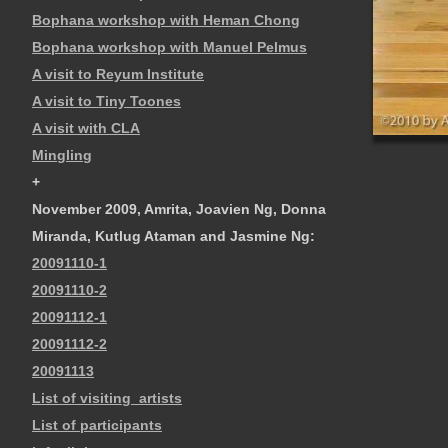
Bophana workshop with Heman Chong
Bophana workshop with Manuel Pelmus
A visit to Reyum Institute
A visit to Tiny Toones
A visit with CLA
Mingling
+
November 2009, Amrita, Joavien Ng, Donna
Miranda, Kutlug Ataman and Jasmine Ng:
20091110-1
20091110-2
20091112-1
20091112-2
20091113
List of visiting_artists
List of participants