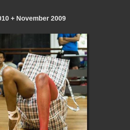
2010 + November 2009