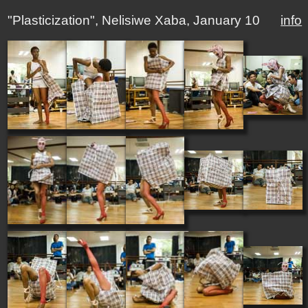
"Plasticization", Nelisiwe Xaba, January 10
info