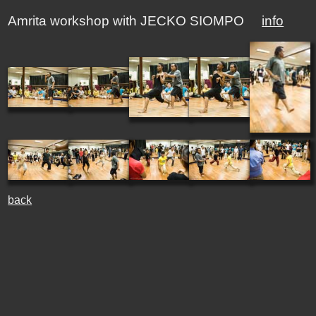
Amrita workshop with JECKO SIOMPO
info
back