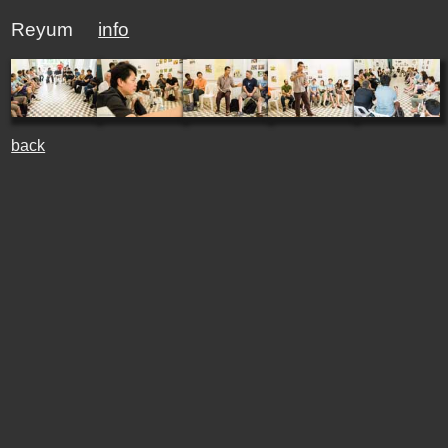
Reyum
info
back