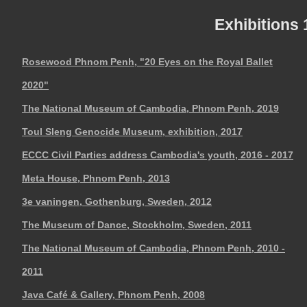
Exhibitions
Rosewood Phnom Penh, "20 Eyes on the Royal Ballet
2020"
The National Museum of Cambodia, Phnom Penh, 2019
Toul Sleng Genocide Museum, exhibition, 2017
ECCC Civil Parties address Cambodia's youth, 2016 - 2017
Meta House, Phnom Penh, 2013
3e vaningen, Gothenburg, Sweden, 2012
The Museum of Dance, Stockholm, Sweden, 2011
The National Museum of Cambodia, Phnom Penh, 2010 -
2011
Java Café & Gallery, Phnom Penh, 2008