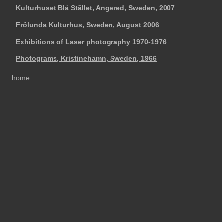
Kulturhuset Blå Stãllet, Angered, Sweden, 2007
Frölunda Kulturhus, Sweden, August 2006
Exhibitions of Laser photography 1970-1976
Photograms, Kristinehamn, Sweden, 1966
home