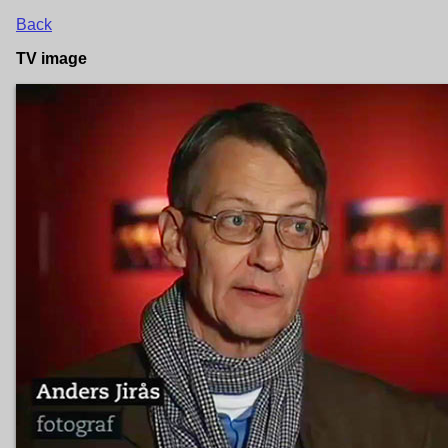
Back
TV image