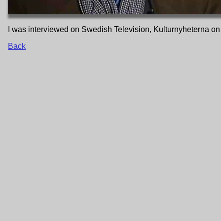
I was interviewed on Swedish Television, Kulturnyheterna on
Back