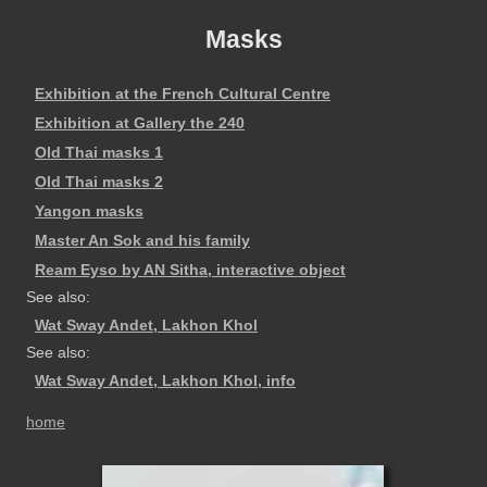
Masks
Exhibition at the French Cultural Centre
Exhibition at Gallery the 240
Old Thai masks 1
Old Thai masks 2
Yangon masks
Master An Sok and his family
Ream Eyso by AN Sitha, interactive object
See also:
Wat Sway Andet, Lakhon Khol
See also:
Wat Sway Andet, Lakhon Khol, info
home