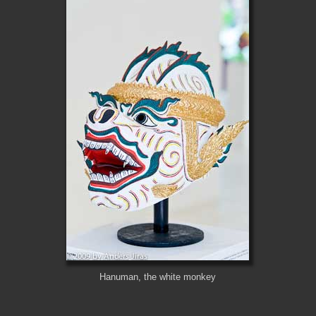
Hanuman, the white monkey