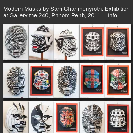
Modern Masks by Sam Chanmonyroth, Exhibition
at Gallery the 240, Phnom Penh, 2011
info