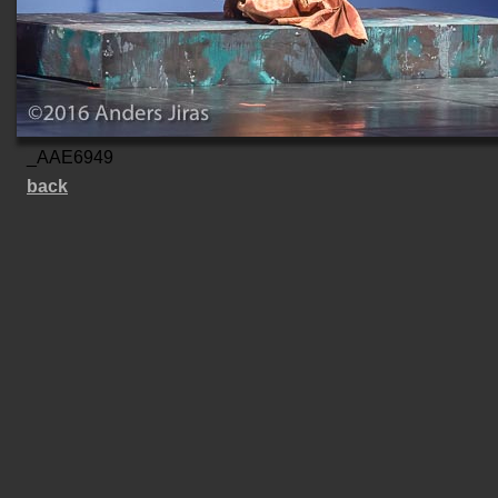
_AAE6949
back