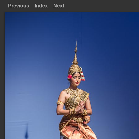
Previous
Index
Next