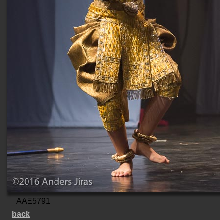
_AAE5791
back