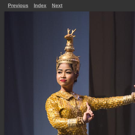
Previous
Index
Next