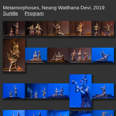
Metamorphoses, Neang Watthana Devi, 2019
Surtitle
Program