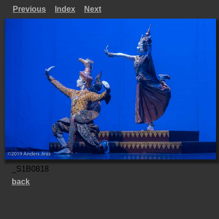
Previous
Index
Next
_S1B0818
back