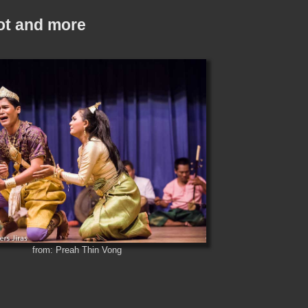
ot and more
from: Preah Thin Vong