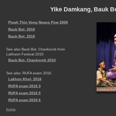
Yike Damkang, Bauk B
Preah Thin Vong Neang Pow 2008
Bauk Bot, 2016
Bauk Bot, 2010
See also Bauk Bot, Chankorob from
Lakhaon Festival 2010
Bauk Bot, Chankorob 2010
See also: RUFA exam 2016
Lakhon Khol, 2016
RUFA exam 2016 3
RUFA exam 2016 5
RUFA exam 2016 6
home