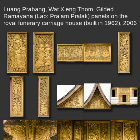
Luang Prabang, Wat Xieng Thom, Gilded
Ramayana (Lao: Pralam Pralak) panels on the
royal funerary carriage house (built in 1962), 2006