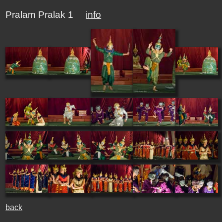
Pralam Pralak 1
info
back