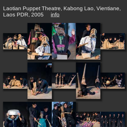
Laotian Puppet Theatre, Kabong Lao, Vientiane,
Laos PDR, 2005
info