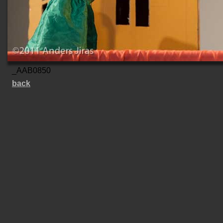
_AAB0850
back