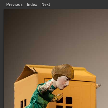
Previous
Index
Next