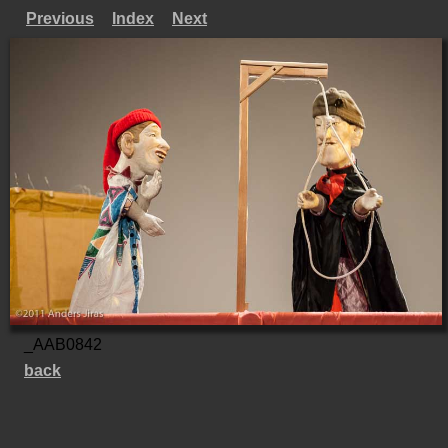
Previous
Index
Next
_AAB0842
back