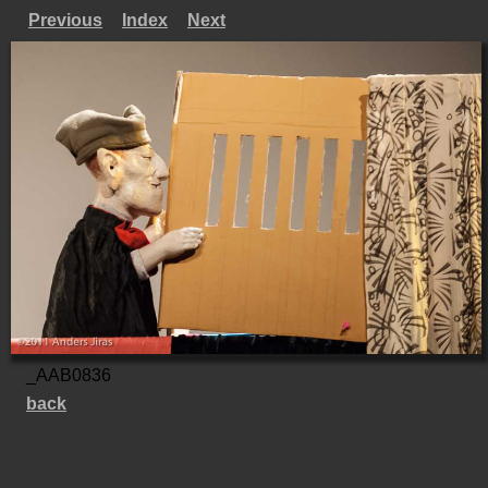
Previous
Index
Next
_AAB0836
back