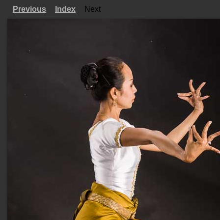
Previous
Index
Next