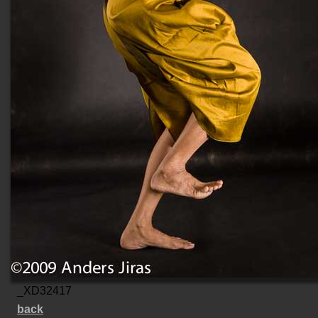
_XD32417
back