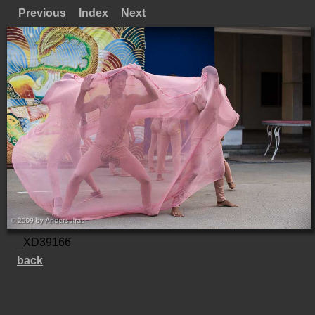
Previous
Index
Next
_XD39166
back