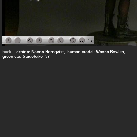
back
design: Nonno Nordqvist, human model: Wanna Bowles,
green car: Studebaker 57