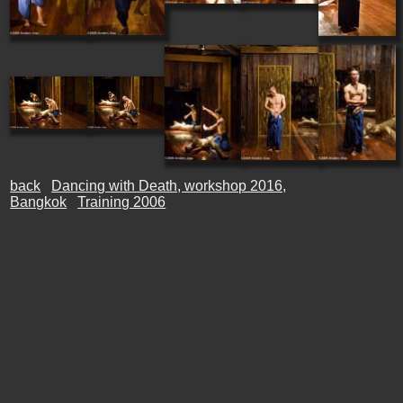
back
Dancing with Death, workshop 2016,
Bangkok
Training 2006