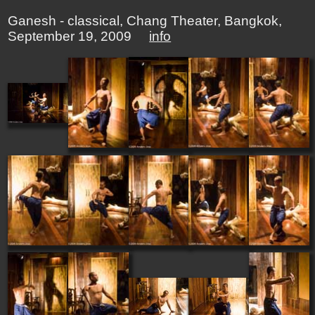
Ganesh - classical, Chang Theater, Bangkok,
September 19, 2009
info