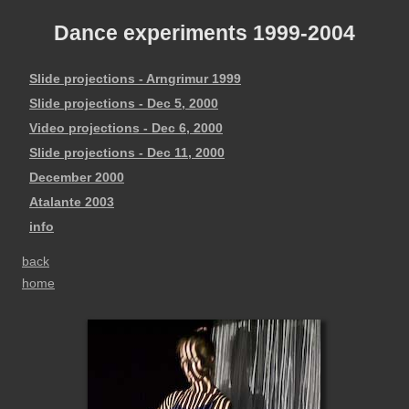
Dance experiments 1999-2004
Slide projections - Arngrimur 1999
Slide projections - Dec 5, 2000
Video projections - Dec 6, 2000
Slide projections - Dec 11, 2000
December 2000
Atalante 2003
info
back
home