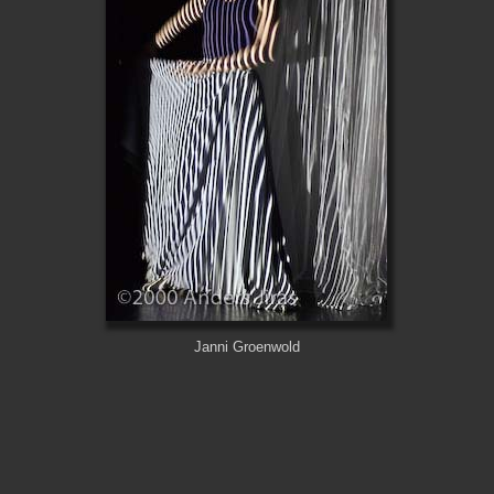
Janni Groenwold