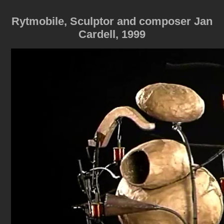
Rytmobile, Sculptor and composer Jan
Cardell, 1999