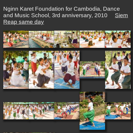
Nginn Karet Foundation for Cambodia, Dance
and Music School, 3rd anniversary, 2010
Siem
Reap same day