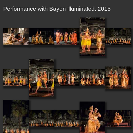
Performance with Bayon illuminated, 2015