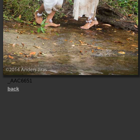
_AAC6651
back