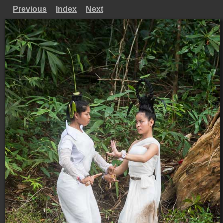
Previous
Index
Next