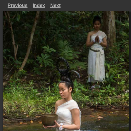
Previous
Index
Next