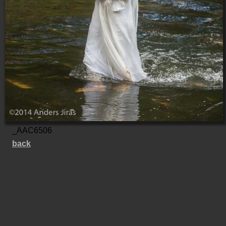
_AAC6506
back