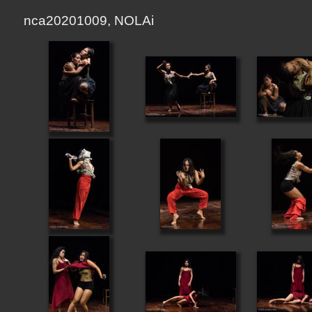
nca20201009, NOLAi