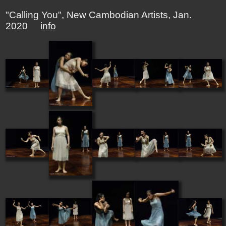
"Calling You", New Cambodian Artists, Jan.
2020
info