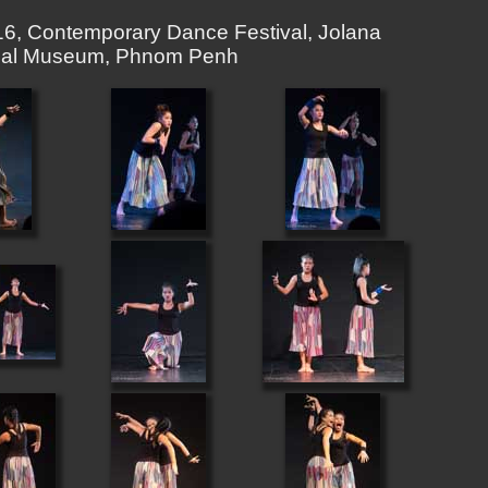
6, Contemporary Dance Festival, Jolana
ional Museum, Phnom Penh