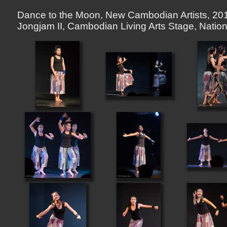
Dance to the Moon, New Cambodian Artists, 201
Jongjam II, Cambodian Living Arts Stage, Nat