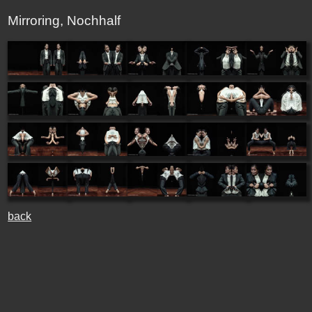
Mirroring, Nochhalf
back