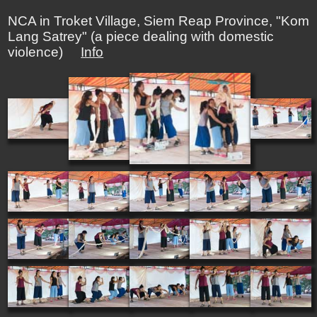
NCA in Troket Village, Siem Reap Province, "Kom
Lang Satrey" (a piece dealing with domestic
violence)
Info