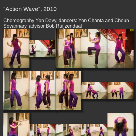
"Action Wave", 2010
Choreography Yon Davy, dancers: Yon Chanta and Choun
Sovannary, advisor Bob Ruijzendaal