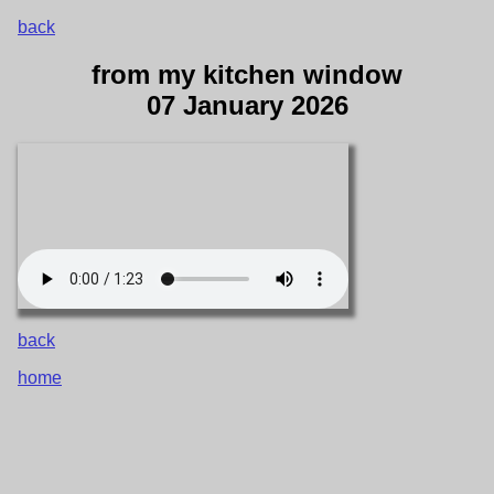
back
from my kitchen window
07 January 2026
back
home