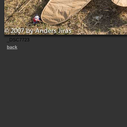
_DSC7723
back