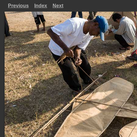
Previous
Index
Next