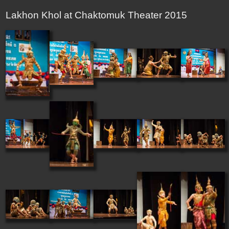
Lakhon Khol at Chaktomuk Theater 2015