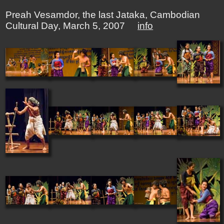
Preah Vesamdor, the last Jataka, Cambodian
Cultural Day, March 5, 2007
info