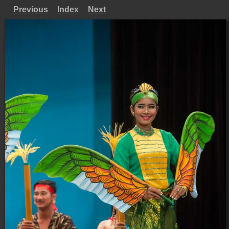
Previous
Index
Next