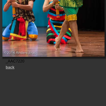
_AAC7220
back