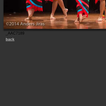
_AAC7189
back