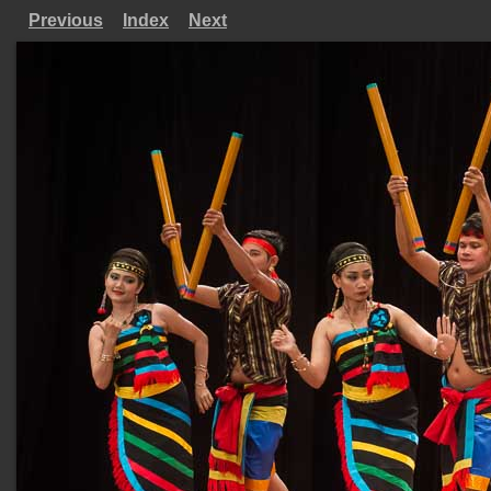
Previous
Index
Next